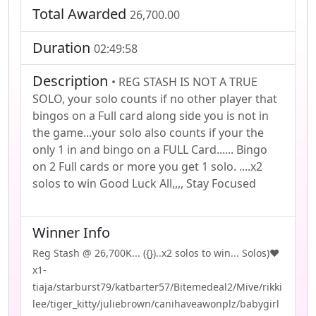
Total Awarded
26,700.00
Duration
02:49:58
Description
• REG STASH IS NOT A TRUE
SOLO, your solo counts if no other player that
bingos on a Full card along side you is not in
the game...your solo also counts if your the
only 1 in and bingo on a FULL Card...... Bingo
on 2 Full cards or more you get 1 solo. ....x2
solos to win Good Luck All,,,, Stay Focused
Winner Info
Reg Stash @ 26,700K... ({})..x2 solos to win... Solos)❤️
x1-
tiaja/starburst79/katbarter57/Bitemedeal2/Mive/rikki
lee/tiger_kitty/juliebrown/canihaveawonplz/babygirl