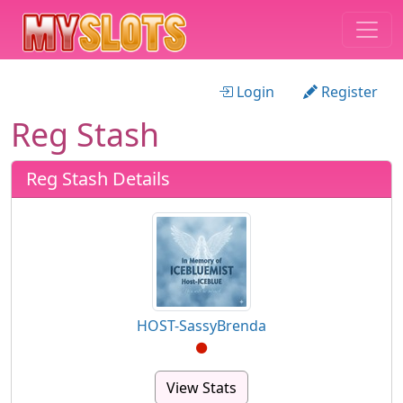
Login
Register
Reg Stash
Reg Stash Details
HOST-SassyBrenda
View Stats