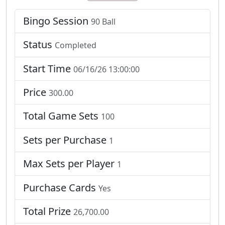
Bingo Session
90 Ball
Status
Completed
Start Time
06/16/26 13:00:00
Price
300.00
Total Game Sets
100
Sets per Purchase
1
Max Sets per Player
1
Purchase Cards
Yes
Total Prize
26,700.00