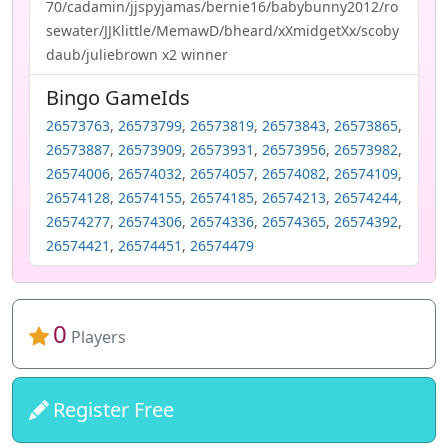
70/cadamin/jjspyjamas/bernie16/babybunny2012/ro
sewater/JJKlittle/MemawD/bheard/xXmidgetXx/scoby
daub/juliebrown x2 winner
Bingo GameIds
26573763
,
26573799
,
26573819
,
26573843
,
26573865
,
26573887
,
26573909
,
26573931
,
26573956
,
26573982
,
26574006
,
26574032
,
26574057
,
26574082
,
26574109
,
26574128
,
26574155
,
26574185
,
26574213
,
26574244
,
26574277
,
26574306
,
26574336
,
26574365
,
26574392
,
26574421
,
26574451
,
26574479
0
Players
Register Free