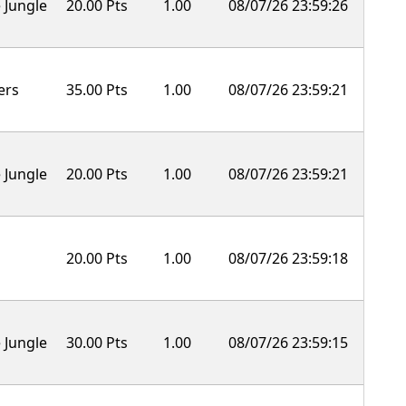
 Jungle
20.00 Pts
1.00
08/07/26 23:59:26
ers
35.00 Pts
1.00
08/07/26 23:59:21
 Jungle
20.00 Pts
1.00
08/07/26 23:59:21
20.00 Pts
1.00
08/07/26 23:59:18
 Jungle
30.00 Pts
1.00
08/07/26 23:59:15