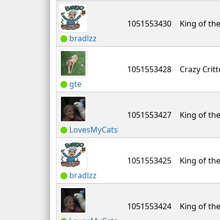
1051553430
King of the
bradlzz
1051553428
Crazy Critt
gte
1051553427
King of the
LovesMyCats
1051553425
King of the
bradlzz
1051553424
King of the