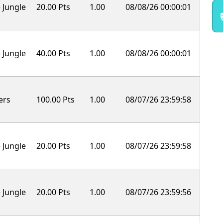
 Jungle
20.00 Pts
1.00
08/08/26 00:00:01
 Jungle
40.00 Pts
1.00
08/08/26 00:00:01
ers
100.00 Pts
1.00
08/07/26 23:59:58
 Jungle
20.00 Pts
1.00
08/07/26 23:59:58
 Jungle
20.00 Pts
1.00
08/07/26 23:59:56