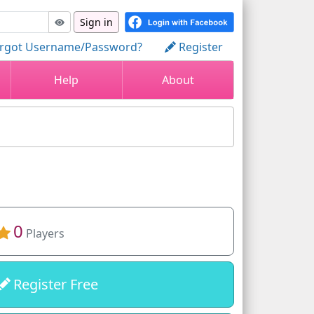
Sign in
rgot Username/Password?
Register
Help
About
0
Players
Register Free