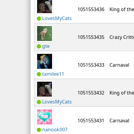
1051553436
King of the
LovesMyCats
1051553435
Crazy Critt
gte
1051553433
Carnaval
tamilee11
1051553432
King of the
LovesMyCats
1051553431
Carnaval
nanook007