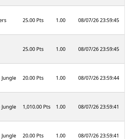
ers
25.00 Pts
1.00
08/07/26 23:59:45
25.00 Pts
1.00
08/07/26 23:59:45
 Jungle
20.00 Pts
1.00
08/07/26 23:59:44
 Jungle
1,010.00 Pts
1.00
08/07/26 23:59:41
 Jungle
20.00 Pts
1.00
08/07/26 23:59:41