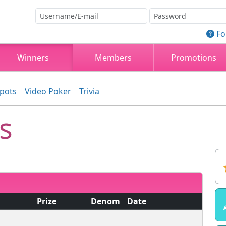
Fo
Winners
Members
Promotions
kpots
Video Poker
Trivia
s
Prize
Denom
Date