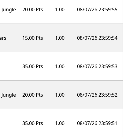
 Jungle
20.00 Pts
1.00
08/07/26 23:59:55
ers
15.00 Pts
1.00
08/07/26 23:59:54
35.00 Pts
1.00
08/07/26 23:59:53
 Jungle
20.00 Pts
1.00
08/07/26 23:59:52
35.00 Pts
1.00
08/07/26 23:59:51