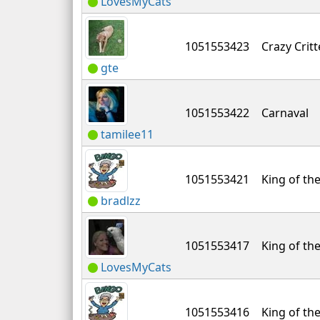
LovesMyCats
1051553423
Crazy Critt
gte
1051553422
Carnaval
tamilee11
1051553421
King of the
bradlzz
1051553417
King of the
LovesMyCats
1051553416
King of the