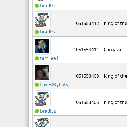
bradlzz
1051553412
King of the
bradlzz
1051553411
Carnaval
tamilee11
1051553408
King of the
LovesMyCats
1051553405
King of the
bradlzz