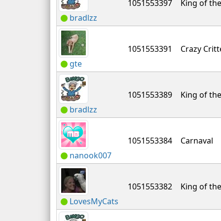
1051553397
King of the
bradlzz
1051553391
Crazy Critt
gte
1051553389
King of the
bradlzz
1051553384
Carnaval
nanook007
1051553382
King of the
LovesMyCats