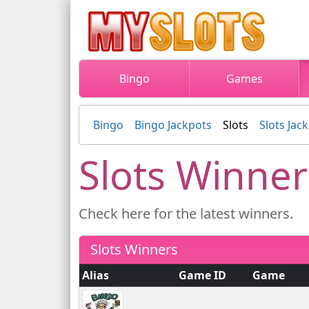
Bingo
Games
Bingo
Bingo Jackpots
Slots
Slots Jac
Slots Winner
Check here for the latest winners.
Slots Winners
Alias
Game ID
Game