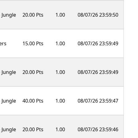
 Jungle
20.00 Pts
1.00
08/07/26 23:59:50
ers
15.00 Pts
1.00
08/07/26 23:59:49
 Jungle
20.00 Pts
1.00
08/07/26 23:59:49
 Jungle
40.00 Pts
1.00
08/07/26 23:59:47
 Jungle
20.00 Pts
1.00
08/07/26 23:59:46