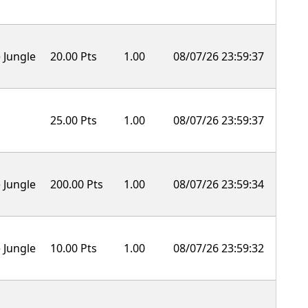
 Jungle
20.00 Pts
1.00
08/07/26 23:59:37
25.00 Pts
1.00
08/07/26 23:59:37
 Jungle
200.00 Pts
1.00
08/07/26 23:59:34
 Jungle
10.00 Pts
1.00
08/07/26 23:59:32