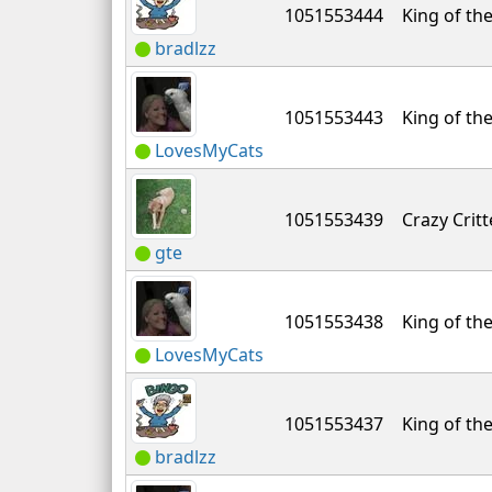
1051553444
King of the
bradlzz
1051553443
King of the
LovesMyCats
1051553439
Crazy Critt
gte
1051553438
King of the
LovesMyCats
1051553437
King of the
bradlzz