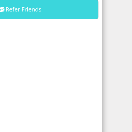
Refer Friends