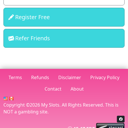
Register Free
Refer Friends
Terms
Refunds
Disclaimer
Privacy Policy
Contact
About
Copyright ©2026 My Slots. All Rights Reserved. This is
NOT a gambling site.