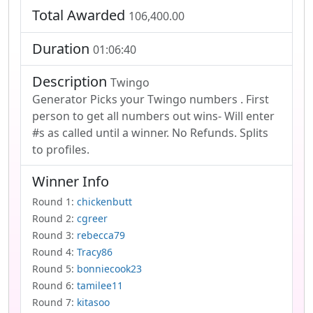
Total Awarded
106,400.00
Duration
01:06:40
Description
Twingo
Generator Picks your Twingo numbers . First
person to get all numbers out wins- Will enter
#s as called until a winner. No Refunds. Splits
to profiles.
Winner Info
Round 1:
chickenbutt
Round 2:
cgreer
Round 3:
rebecca79
Round 4:
Tracy86
Round 5:
bonniecook23
Round 6:
tamilee11
Round 7:
kitasoo