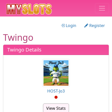
Login
Register
Twingo
Twingo Details
HOST-Jo3
View Stats