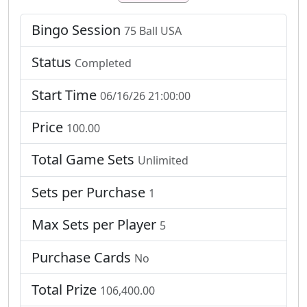
Bingo Session
75 Ball USA
Status
Completed
Start Time
06/16/26 21:00:00
Price
100.00
Total Game Sets
Unlimited
Sets per Purchase
1
Max Sets per Player
5
Purchase Cards
No
Total Prize
106,400.00