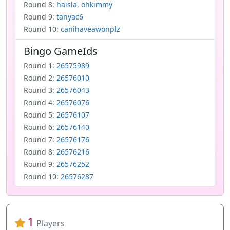
Round 8:
haisla
,
ohkimmy
Round 9:
tanyac6
Round 10:
canihaveawonplz
Bingo GameIds
Round 1:
26575989
Round 2:
26576010
Round 3:
26576043
Round 4:
26576076
Round 5:
26576107
Round 6:
26576140
Round 7:
26576176
Round 8:
26576216
Round 9:
26576252
Round 10:
26576287
1
Players