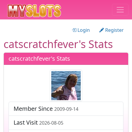
Login
Register
catscratchfever's Stats
catscratchfever's Stats
Member Since
2009-09-14
Last Visit
2026-08-05