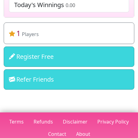
Today's Winnings
0.00
1
Players
Register Free
Refer Friends
Terms
Refunds
Disclaimer
Privacy Policy
Contact
About